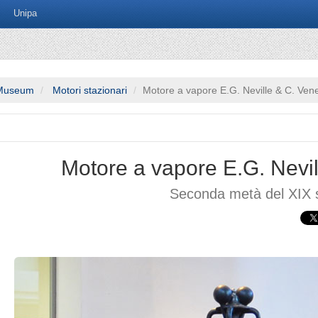
Unipa
Museum
Motori stazionari
Motore a vapore E.G. Neville & C. Ven
Motore a vapore E.G. Nevil
Seconda metà del XIX 