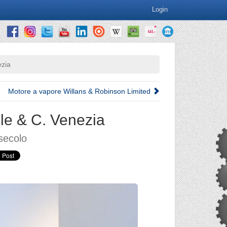
Login
ezia
Motore a vapore Willans & Robinson Limited
le & C. Venezia
secolo