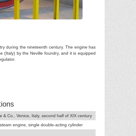
try during the nineteenth century. The engine has
 (Italy) by the Neville foundry, and it is equipped
egulator.
tions
e & Co., Venice, Italy, second half of XIX century
 steam engine, single double-acting cylinder