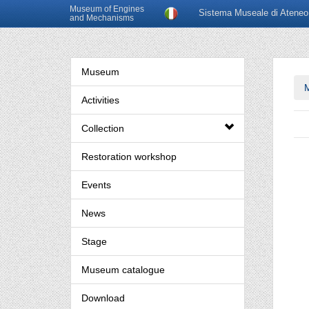
Museum of Engines
Sistema Museale di Ateneo
and Mechanisms
Museum
Activities
Collection
Restoration workshop
Events
News
Stage
Museum catalogue
Download