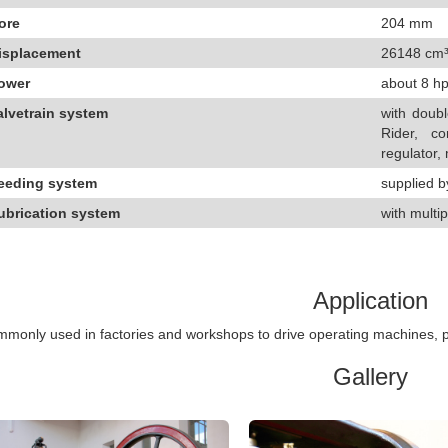
ore
204 mm
isplacement
26148 cm
ower
about 8 hp
alvetrain system
with doubl
Rider, co
regulator,
eeding system
supplied b
ubrication system
with multip
Application
monly used in factories and workshops to drive operating machines, p
Gallery