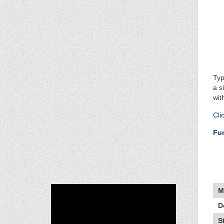
Typ
a s
wit
Cli
Fur
M
D
S