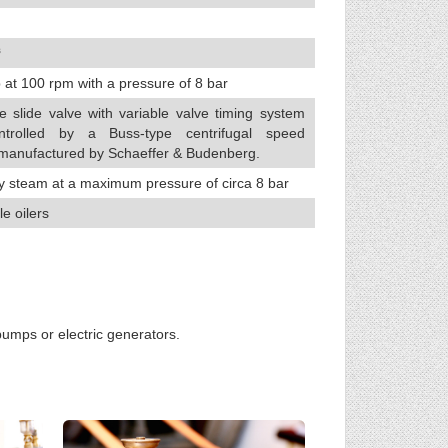
³
 at 100 rpm with a pressure of 8 bar
e slide valve with variable valve timing system
ntrolled by a Buss-type centrifugal speed
 manufactured by Schaeffer & Budenberg.
y steam at a maximum pressure of circa 8 bar
le oilers
umps or electric generators.