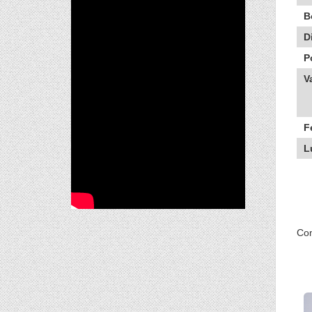
B
D
P
V
F
L
Com