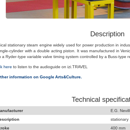
Description
ical stationary steam engine widely used for power production in indus
ingle-cylinder with a double acting piston. It was manufactured in Venice
h a Ryder-type variable valve timing system controlled by a Buss-type r
ck here
to listen to the audioguide on izi.TRAVEL
ther information on Google Arts&Culture.
Technical specifica
anufacturer
E.G. Nevill
escription
stationary
troke
400 mm