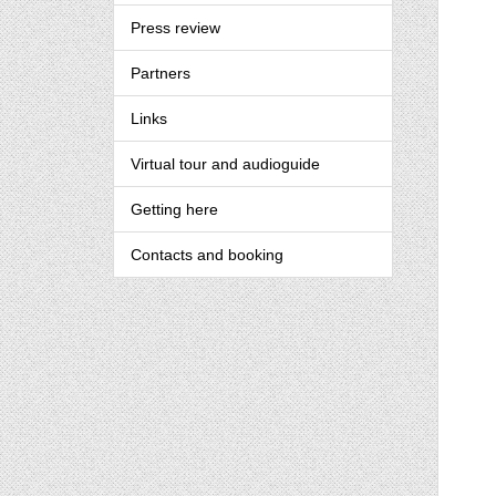
Press review
Partners
Links
Virtual tour and audioguide
Getting here
Contacts and booking