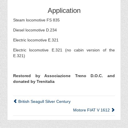
Application
Steam locomotive FS 835
Diesel locomotive D.234
Electric locomotive E.321
Electric locomotive E.321 (no cabin version of the
E.321)
Restored by Associazione Treno D.O.C. and
donated by Trenitalia
British Seagull Silver Century
Motore FIAT V 1612