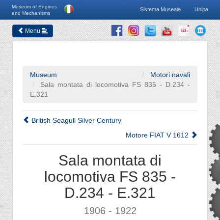
Museum of Engines
Sistema Museale
Unipa
and Mechanisms
Menu
Museum
Motori navali
Sala montata di locomotiva FS 835 - D.234 -
E.321
British Seagull Silver Century
Motore FIAT V 1612
Sala montata di
locomotiva FS 835 -
D.234 - E.321
1906 - 1922