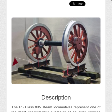
Description
The FS Class 835 steam locomotives represent one of