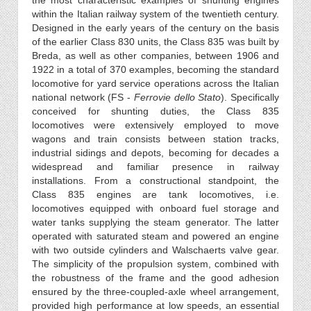
the most characteristic examples of shunting engines
within the Italian railway system of the twentieth century.
Designed in the early years of the century on the basis
of the earlier Class 830 units, the Class 835 was built by
Breda, as well as other companies, between 1906 and
1922 in a total of 370 examples, becoming the standard
locomotive for yard service operations across the Italian
national network (FS -
Ferrovie dello Stato
). Specifically
conceived for shunting duties, the Class 835
locomotives were extensively employed to move
wagons and train consists between station tracks,
industrial sidings and depots, becoming for decades a
widespread and familiar presence in railway
installations. From a constructional standpoint, the
Class 835 engines are tank locomotives, i.e.
locomotives equipped with onboard fuel storage and
water tanks supplying the steam generator. The latter
operated with saturated steam and powered an engine
with two outside cylinders and Walschaerts valve gear.
The simplicity of the propulsion system, combined with
the robustness of the frame and the good adhesion
ensured by the three-coupled-axle wheel arrangement,
provided high performance at low speeds, an essential